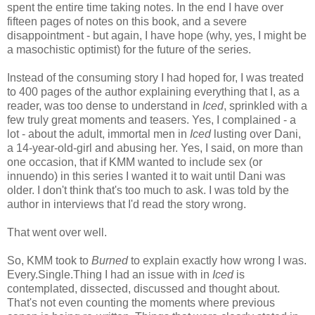
spent the entire time taking notes. In the end I have over
fifteen pages of notes on this book, and a severe
disappointment - but again, I have hope (why, yes, I might be
a masochistic optimist) for the future of the series.
Instead of the consuming story I had hoped for, I was treated
to 400 pages of the author explaining everything that I, as a
reader, was too dense to understand in
Iced
, sprinkled with a
few truly great moments and teasers. Yes, I complained - a
lot - about the adult, immortal men in
Iced
lusting over Dani,
a 14-year-old-girl and abusing her. Yes, I said, on more than
one occasion, that if KMM wanted to include sex (or
innuendo) in this series I wanted it to wait until Dani was
older. I don't think that's too much to ask. I was told by the
author in interviews that I'd read the story wrong.
That went over well.
So, KMM took to
Burned
to explain exactly how wrong I was.
Every.Single.Thing I had an issue with in
Iced
is
contemplated, dissected, discussed and thought about.
That's not even counting the moments where previous