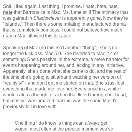
Shit. I lied again. Last thing. I promise. I hate, hate, hate,
hate
that Barrons calls Mac, Ms. Lane still! The intimacy that
was gained in
Shadowfever
is apparently gone. Now they're
"islands." Then there's some irritating, manufactured drama
that is completely pointless. I could not believe how much
drama Mac allowed this to cause.
Speaking of Mac (no this isn't another "thing"), she's no
longer the kick-ass, Mac 5.0. She reverted to Mac 2.4 or
something. She's passive, in the extreme, a mere narrator for
events happening around her, and lacking in any initiative.
Apparently, she's done what she came to do, and the rest of
the time she's going to sit around watching her version of
"reality tv" - and don't get me started on that. She's just lost
everything that made me love her. Every once in a while I
would catch a thought or action that flitted through her head,
but mostly I was amazed that this was the same Mac I'd
previously fell in love with.
One thing I do know is things can
always
get
worse, most often at the precise moment you've