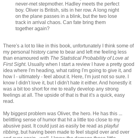
never-met stepmother. Hadley meets the perfect
boy. Oliver is British, sits in her row. A long night
on the plane passes in a blink, but the two lose
track in arrival chaos. Can fate bring them
together again?
There's a lot to like in this book, unfortunately I think some of
my personal history came to bear and left me feeling less
than enamoured with
The Statistical Probability of Love at
First Sight
. Usually when I start a review I have a pretty good
idea where I'm heading, what rating I'm going to give it, and
how I - ultimately - feel about it. Here, I'm just not so sure. I
know I didn't love it, but I didn't hate it either. And honestly it
was a bit too short for me to really develop any strong
feelings at all. The upside of that is that it's a quick, easy
read.
My biggest problem was Oliver, the hero. He has this ...
belittling sense of humor that hit a little too close to my
abusive past. It could just as easily be read as
playful
ribbing
, but having been made to feel stupid over and over