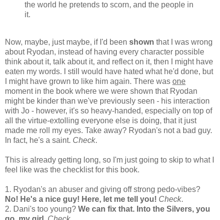
the world he pretends to scorn, and the people in
it.
Now, maybe, just maybe, if I'd been
shown
that I was wrong
about Ryodan, instead of having every character possible
think about it, talk about it, and reflect on it, then I might have
eaten my words. I still would have hated what he'd done, but
I might have grown to like him again. There was
one
moment in the book where we were shown that Ryodan
might be kinder than we've previously seen - his interaction
with Jo - however, it's so heavy-handed, especially on top of
all the virtue-extolling everyone else is doing, that it just
made me roll my eyes. Take away? Ryodan's not a bad guy.
In fact, he's a saint.
Check
.
This is already getting long, so I'm just going to skip to what I
feel like was the checklist for this book.
1. Ryodan's an abuser and giving off strong pedo-vibes?
No! He's a nice guy! Here, let me tell you!
Check
.
2. Dani's too young?
We can fix that. Into the Silvers, you
go, my girl.
Check
.