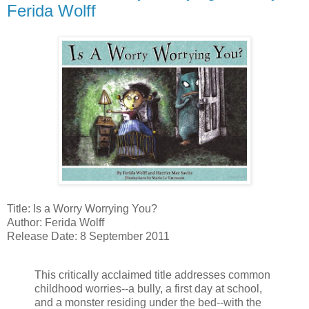
Ferida Wolff
Title: Is a Worry Worrying You?
Author: Ferida Wolff
Release Date: 8 September 2011
This critically acclaimed title addresses common
childhood worries--a bully, a first day at school,
and a monster residing under the bed--with the