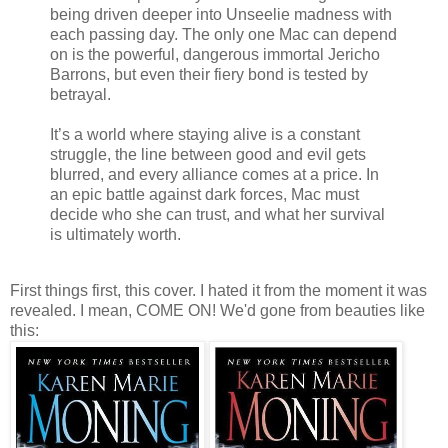
being driven deeper into Unseelie madness with
each passing day. The only one Mac can depend
on is the powerful, dangerous immortal Jericho
Barrons, but even their fiery bond is tested by
betrayal.
It’s a world where staying alive is a constant
struggle, the line between good and evil gets
blurred, and every alliance comes at a price. In
an epic battle against dark forces, Mac must
decide who she can trust, and what her survival
is ultimately worth.
First things first, this cover. I hated it from the moment it was
revealed. I mean, COME ON! We'd gone from beauties like
this: