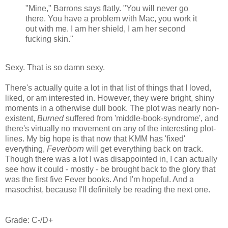
"Mine," Barrons says flatly. "You will never go
there. You have a problem with Mac, you work it
out with me. I am her shield, I am her second
fucking skin."
Sexy. That is so damn sexy.
There's actually quite a lot in that list of things that I loved,
liked, or am interested in. However, they were bright, shiny
moments in a otherwise dull book. The plot was nearly non-
existent,
Burned
suffered from 'middle-book-syndrome', and
there's virtually no movement on any of the interesting plot-
lines. My big hope is that now that KMM has 'fixed'
everything,
Feverborn
will get everything back on track.
Though there was a lot I was disappointed in, I can actually
see how it could - mostly - be brought back to the glory that
was the first five Fever books. And I'm hopeful. And a
masochist, because I'll definitely be reading the next one.
Grade: C-/D+