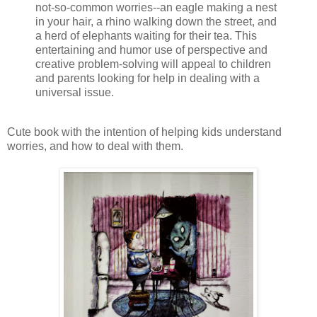
not-so-common worries--an eagle making a nest
in your hair, a rhino walking down the street, and
a herd of elephants waiting for their tea. This
entertaining and humor use of perspective and
creative problem-solving will appeal to children
and parents looking for help in dealing with a
universal issue.
Cute book with the intention of helping kids understand
worries, and how to deal with them.