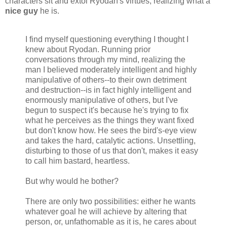
characters sit and extol Ryodan's virtues, realizing what a
nice guy
he is.
I find myself questioning everything I thought I
knew about Ryodan. Running prior
conversations through my mind, realizing the
man I believed moderately intelligent and highly
manipulative of others--to their own detriment
and destruction--is in fact highly intelligent and
enormously manipulative of others, but I've
begun to suspect it's because he's trying to fix
what he perceives as the things they want fixed
but don't know how. He sees the bird's-eye view
and takes the hard, catalytic actions. Unsettling,
disturbing to those of us that don't, makes it easy
to call him bastard, heartless.
But why would he bother?
There are only two possibilities: either he wants
whatever goal he will achieve by altering that
person, or, unfathomable as it is, he cares about