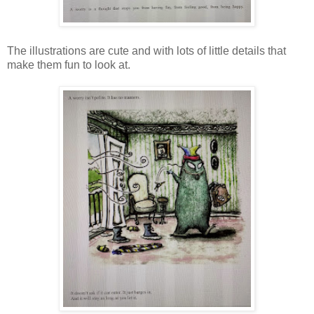
The illustrations are cute and with lots of little details that
make them fun to look at.