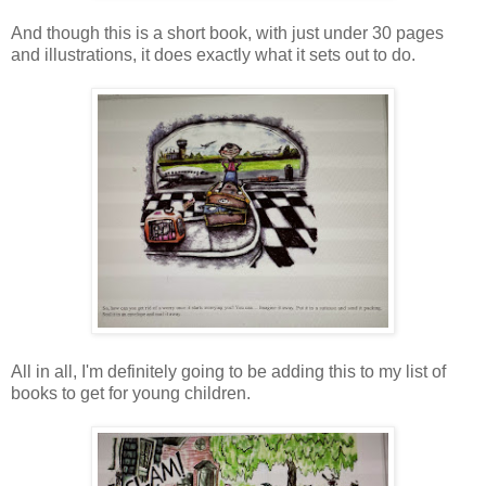
And though this is a short book, with just under 30 pages
and illustrations, it does exactly what it sets out to do.
All in all, I'm definitely going to be adding this to my list of
books to get for young children.