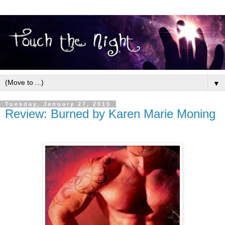
▼
Tuesday, January 27, 2015
Review: Burned by Karen Marie Moning