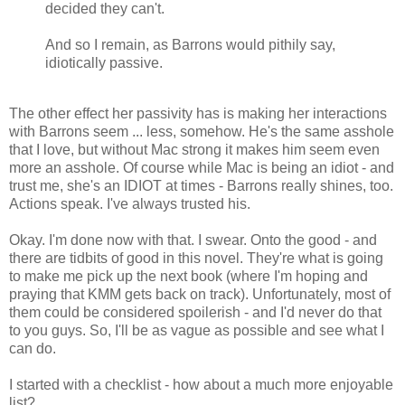
decided they can't.
And so I remain, as Barrons would pithily say,
idiotically passive.
The other effect her passivity has is making her interactions
with Barrons seem ... less, somehow. He's the same asshole
that I love, but without Mac strong it makes him seem even
more an asshole. Of course while Mac is being an idiot - and
trust me, she's an IDIOT at times - Barrons really shines, too.
Actions speak. I've always trusted his.
Okay. I'm done now with that. I swear. Onto the good - and
there are tidbits of good in this novel. They're what is going
to make me pick up the next book (where I'm hoping and
praying that KMM gets back on track). Unfortunately, most of
them could be considered spoilerish - and I'd never do that
to you guys. So, I'll be as vague as possible and see what I
can do.
I started with a checklist - how about a much more enjoyable
list?