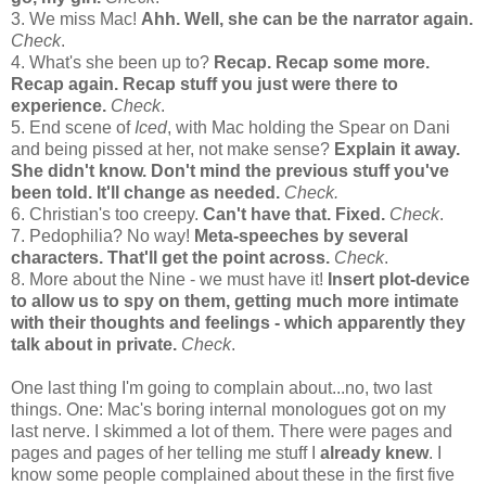
3. We miss Mac!
Ahh. Well, she can be the narrator again.
Check
.
4. What's she been up to?
Recap. Recap some more.
Recap again. Recap stuff you just were there to
experience.
Check
.
5. End scene of
Iced
, with Mac holding the Spear on Dani
and being pissed at her, not make sense?
Explain it away.
She didn't know. Don't mind the previous stuff you've
been told. It'll change as needed.
Check.
6. Christian's too creepy.
Can't have that. Fixed.
Check
.
7. Pedophilia? No way!
Meta-speeches by several
characters. That'll get the point across.
Check
.
8. More about the Nine - we must have it!
Insert plot-device
to allow us to spy on them, getting much more intimate
with their thoughts and feelings - which apparently they
talk about in private.
Check
.
One last thing I'm going to complain about...no, two last
things. One: Mac's boring internal monologues got on my
last nerve. I skimmed a lot of them. There were pages and
pages and pages of her telling me stuff I
already knew
. I
know some people complained about these in the first five