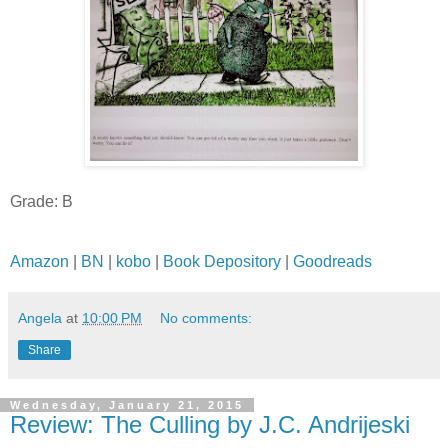
Grade: B
Amazon
|
BN
|
kobo
|
Book Depository
|
Goodreads
Angela
at
10:00 PM
No comments:
Share
Wednesday, January 21, 2015
Review: The Culling by J.C. Andrijeski