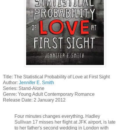
Title: The Statistical Probability of Love at First Sight
Author:
Jennifer E. Smith
Series: Stand-Alone
Genre: Young Adult Contemporary Romance
Release Date: 2 January 2012
Four minutes changes everything. Hadley
Sullivan 17 misses her flight at JFK airport, is late
to her father's second wedding in London with