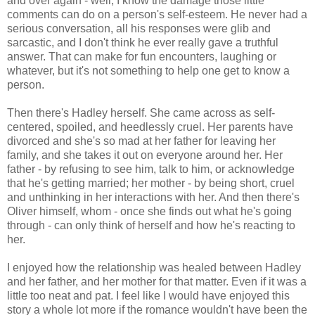
and over again - well, I know the damage those little
comments can do on a person's self-esteem. He never had a
serious conversation, all his responses were glib and
sarcastic, and I don't think he ever really gave a truthful
answer. That can make for fun encounters, laughing or
whatever, but it's not something to help one get to know a
person.
Then there's Hadley herself. She came across as self-
centered, spoiled, and heedlessly cruel. Her parents have
divorced and she's so mad at her father for leaving her
family, and she takes it out on everyone around her. Her
father - by refusing to see him, talk to him, or acknowledge
that he's getting married; her mother - by being short, cruel
and unthinking in her interactions with her. And then there's
Oliver himself, whom - once she finds out what he's going
through - can only think of herself and how he's reacting to
her.
I enjoyed how the relationship was healed between Hadley
and her father, and her mother for that matter. Even if it was a
little too neat and pat. I feel like I would have enjoyed this
story a whole lot more if the romance wouldn't have been the