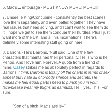
6. Mac's ... entourage - MUST KNOW MORE! MORE!!!
7. Unseelie King/Concubine - consistently the best scenes. I
love them separately, and even better, together. They have
real issues that need solving, and I can't wait to see them do
it. I hope we get to see them conquer their hurdles. Plus I just
want more of the UK, and all his incarnations. There's
definitely some interesting stuff going on here.
8. Barrons - He's Barrons. 'Nuff said. One of the few
characters that maintained their personality. He is who is he.
Period. And I love him. Forever. A quote from a friend of
mine,
Casey
strikes me as absolutely perfect in regards to
Barrons:
I think Barrons is totally off the charts in terms of sex
appeal but I hate all of broody silence and secrets. He
makes me feel equal parts I need to punch you in your
face/please wear my thighs as earmuffs.
Hell, yes. This. For
sure.
"Son of a bitch, Mac's ass is--"