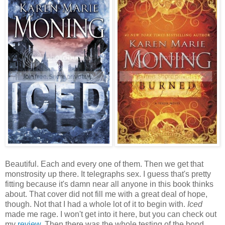
Beautiful. Each and every one of them. Then we get that
monstrosity up there. It telegraphs sex. I guess that's pretty
fitting because it's damn near all anyone in this book thinks
about. That cover did not fill me with a great deal of hope,
though. Not that I had a whole lot of it to begin with.
Iced
made me rage. I won't get into it here, but you can check out
my
review
. Then there was the whole testing of the bond