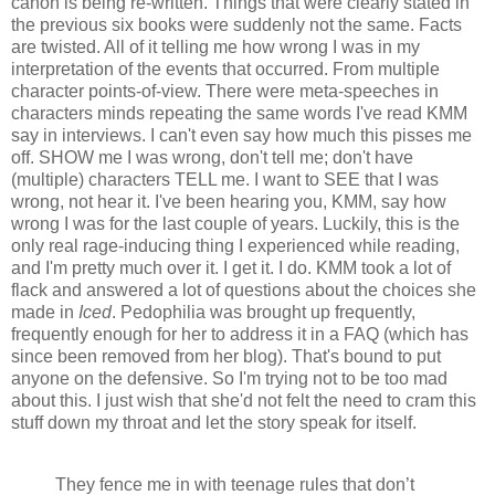
canon is being re-written. Things that were clearly stated in
the previous six books were suddenly not the same. Facts
are twisted. All of it telling me how wrong I was in my
interpretation of the events that occurred. From multiple
character points-of-view. There were meta-speeches in
characters minds repeating the same words I've read KMM
say in interviews. I can't even say how much this pisses me
off. SHOW me I was wrong, don't tell me; don't have
(multiple) characters TELL me. I want to SEE that I was
wrong, not hear it. I've been hearing you, KMM, say how
wrong I was for the last couple of years. Luckily, this is the
only real rage-inducing thing I experienced while reading,
and I'm pretty much over it. I get it. I do. KMM took a lot of
flack and answered a lot of questions about the choices she
made in
Iced
. Pedophilia was brought up frequently,
frequently enough for her to address it in a FAQ (which has
since been removed from her blog). That's bound to put
anyone on the defensive. So I'm trying not to be too mad
about this. I just wish that she'd not felt the need to cram this
stuff down my throat and let the story speak for itself.
They fence me in with teenage rules that don’t