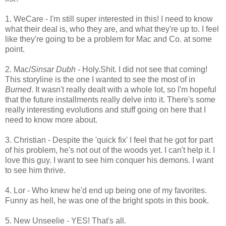
1. WeCare - I'm still super interested in this! I need to know
what their deal is, who they are, and what they're up to. I feel
like they're going to be a problem for Mac and Co. at some
point.
2. Mac/
Sinsar Dubh
- Holy.Shit. I did not see that coming!
This storyline is the one I wanted to see the most of in
Burned
. It wasn't really dealt with a whole lot, so I'm hopeful
that the future installments really delve into it. There's some
really interesting evolutions and stuff going on here that I
need to know more about.
3. Christian - Despite the 'quick fix' I feel that he got for part
of his problem, he's not out of the woods yet. I can't help it. I
love this guy. I want to see him conquer his demons. I want
to see him thrive.
4. Lor - Who knew he'd end up being one of my favorites.
Funny as hell, he was one of the bright spots in this book.
5. New Unseelie - YES! That's all.