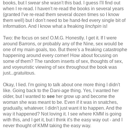
books, but I
swear
she wasn't this bad. I guess I'll find out
when I re-read. I haven't re-read the books in several years
(granted I've re-read them several dozen times so I know
them well) but I don't need to be hand-fed every single bit of
information. And I know what a freaking
linchpin
is!
Two: the focus on sex! O.M.G. Honestly. I get it. If I were
around Barrons, or probably any of the Nine, sex would be
one of my main goals, too. But there's a freaking catastrophe
happening around every corner! How about focusing on
some of them? The random inserts of sex, thoughts of sex,
and voyeuristic viewing of sex throughout the book was
just...gratuitous.
Okay, I lied. I'm going to talk about one more thing I didn't
like. Going back to the Dani-age thing. Yes, I wanted her
older, but I wanted to
see
her grow up and become the
woman she was meant to be. Even if it was in snatches,
gradually, whatever. I didn't just want it to happen. And the
way it happened? Not loving it. I see where KMM is going
with this, and I get it, but I think it's the easy way out - and I
never thought of KMM taking the easy way.