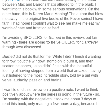
between Mac and Barrons that's alluded to in the blurb. I
went into this book with some serious reservations. On the
other hand, this is Karen Marie Moning! The author that blew
me away in the original five books of the Fever series! I have
faith! I had hope! I couldn't wait to see her make me eat my
words of hate and irritation at
Iced
.
I'm avoiding SPOILERS for
Burned
in this review, but fair
warning - there
are going to be
SPOILERS for
Darkfever
through
Iced
discussed.
Burned
did not do that for me. While I didn't finish it wanting
to throw it out the window, stomp on it, burn it, and then
scatter the ashes, I also didn't finish with that beautiful
feeling of having stepped from a world that amazed, having
just listened to the most incredible story, told by a girl with
verve, audacity, passion and brains.
I want to end this review on a positive note, I want to think
positively about where the series is going in the future - so,
I'm starting with the negatives. It took me about 3 days to
read this book, only reading a few hours a day, because I