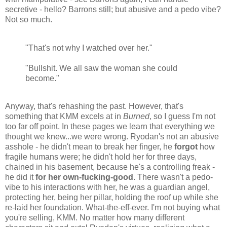
secretive - hello? Barrons still; but abusive and a pedo vibe?
Not so much.
"That's not why I watched over her."
"Bullshit. We all saw the woman she could
become."
Anyway, that's rehashing the past. However, that's
something that KMM excels at in
Burned
, so I guess I'm not
too far off point. In these pages we learn that everything we
thought we knew...we were wrong. Ryodan's not an abusive
asshole - he didn't mean to break her finger, he
forgot
how
fragile humans were; he didn't hold her for three days,
chained in his basement, because he's a controlling freak -
he did it
for her own-fucking-good
. There wasn't a pedo-
vibe to his interactions with her, he was a guardian angel,
protecting her, being her pillar, holding the roof up while she
re-laid her foundation. What-the-eff-ever. I'm not buying what
you're selling, KMM. No matter how many different