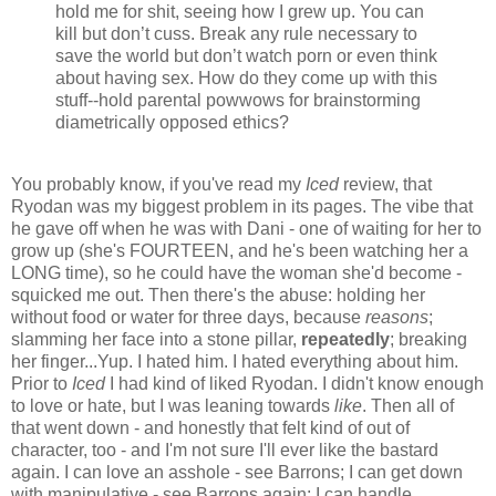
hold me for shit, seeing how I grew up. You can
kill but don’t cuss. Break any rule necessary to
save the world but don’t watch porn or even think
about having sex. How do they come up with this
stuff--hold parental powwows for brainstorming
diametrically opposed ethics?
You probably know, if you've read my
Iced
review, that
Ryodan was my biggest problem in its pages. The vibe that
he gave off when he was with Dani - one of waiting for her to
grow up (she's FOURTEEN, and he's been watching her a
LONG time), so he could have the woman she'd become -
squicked me out. Then there's the abuse: holding her
without food or water for three days, because
reasons
;
slamming her face into a stone pillar,
repeatedly
; breaking
her finger...Yup. I hated him. I hated everything about him.
Prior to
Iced
I had kind of liked Ryodan. I didn't know enough
to love or hate, but I was leaning towards
like
. Then all of
that went down - and honestly that felt kind of out of
character, too - and I'm not sure I'll ever like the bastard
again. I can love an asshole - see Barrons; I can get down
with manipulative - see Barrons again; I can handle