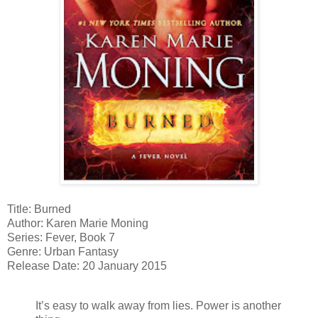
Title: Burned
Author: Karen Marie Moning
Series: Fever, Book 7
Genre: Urban Fantasy
Release Date: 20 January 2015
It’s easy to walk away from lies. Power is another