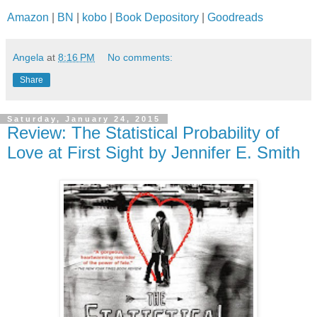
Amazon
|
BN
|
kobo
|
Book Depository
|
Goodreads
Angela
at
8:16 PM
No comments:
Share
Saturday, January 24, 2015
Review: The Statistical Probability of
Love at First Sight by Jennifer E. Smith