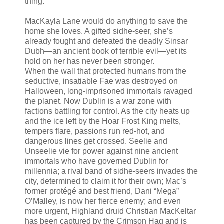
thing.
MacKayla Lane would do anything to save the
home she loves. A gifted sidhe-seer, she’s
already fought and defeated the deadly Sinsar
Dubh—an ancient book of terrible evil—yet its
hold on her has never been stronger.
When the wall that protected humans from the
seductive, insatiable Fae was destroyed on
Halloween, long-imprisoned immortals ravaged
the planet. Now Dublin is a war zone with
factions battling for control. As the city heats up
and the ice left by the Hoar Frost King melts,
tempers flare, passions run red-hot, and
dangerous lines get crossed. Seelie and
Unseelie vie for power against nine ancient
immortals who have governed Dublin for
millennia; a rival band of sidhe-seers invades the
city, determined to claim it for their own; Mac’s
former protégé and best friend, Dani “Mega”
O’Malley, is now her fierce enemy; and even
more urgent, Highland druid Christian MacKeltar
has been captured by the Crimson Hag and is