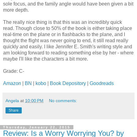
sole focus, and the family angle would have been given a bit
more depth.
The really nice thing is that this was an incredibly quick
read. Though close to 50% of the book is either taking place
real-time on the plane or in flashbacks to the plane, and I
thought the flight was never going to end, it still read really
quickly and easily. I like Jennifer E. Smith's writing style and
am looking forward to reading something else by her - where
maybe I'll like the characters a bit more.
Grade: C-
Amazon
|
BN
|
kobo
|
Book Depository
|
Goodreads
Angela
at
10:00 PM
No comments:
Share
Thursday, January 22, 2015
Review: Is a Worry Worrying You? by