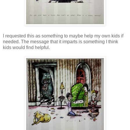
I requested this as something to maybe help my own kids if
needed. The message that it imparts is something I think
kids would find helpful.